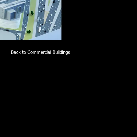
Back to Commercial Buildings