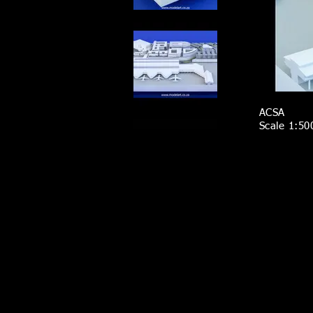
ACSA
Scale 1:50