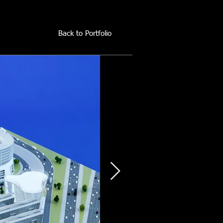
Back to Portfolio