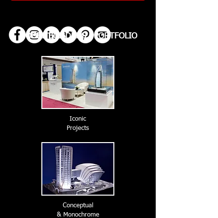
MODEL BUILDERS | PORTFOLIO
Iconic
Projects
Conceptual
& Monochrome