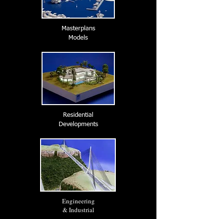
Masterplans
Models
Residential
Developments
Engineering
& Industrial