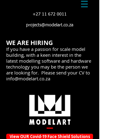
+27 11 672 0011
projects@modelart.co.za
WE ARE HIRING
If you have a passion for scale model
building, with a keen interest in the
latest modelling software and hardware
technology you may be the person we
are looking for. Please send your CV to
info@modelart.co.za
View OUR Covid-19 Face Shield Solutions