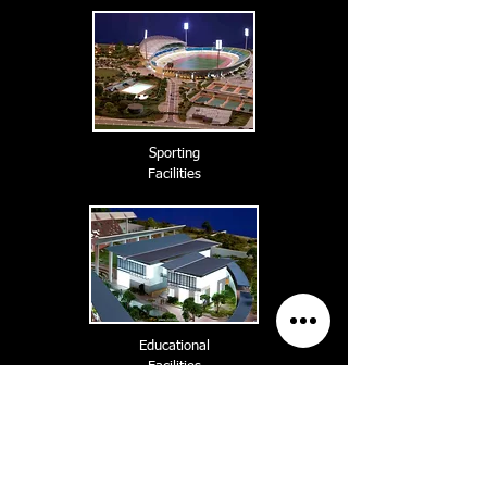
Sporting
Facilities
Educational
Facilities