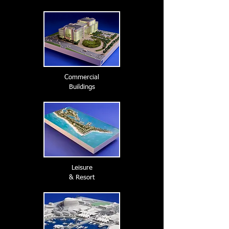
Commercial
Buildings
Leisure
& Resort