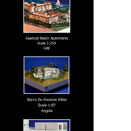
Saadiyat Beach Apartments
Scale 1:250
UAE
Barra Do Kwanza Villas
Scale 1:87
Angola