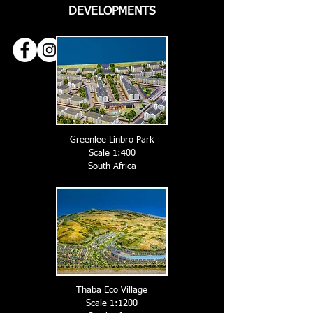
DEVELOPMENTS
Greenlee Linbro Park
Scale 1:400
South A
frica
Thaba Eco Village
Scale 1:1200