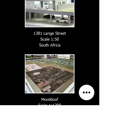
1381 Lange Street
Scale 1:50
South A
frica
Mooikloof
Scale 1:1200
South A
frica