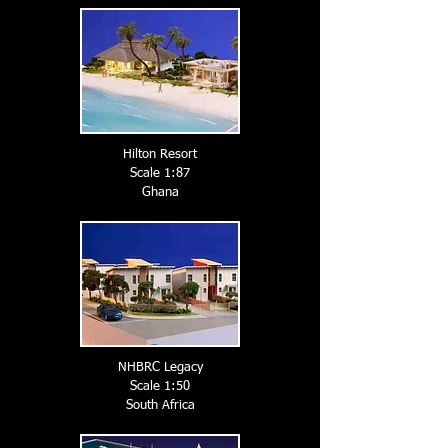
Hilton Resort
Scale 1:87
Ghana
NHBRC Legacy
Scale 1:50
South A
frica