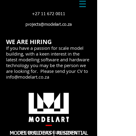
+27 11 672 0011
projects@modelart.co.za
WE ARE HIRING
If you have a passion for scale model
building, with a keen interest in the
latest modelling software and hardware
technology you may be the person we
are looking for. Please send your CV to
info@modelart.co.za
MODEL BUILDERS | RESIDENTIAL