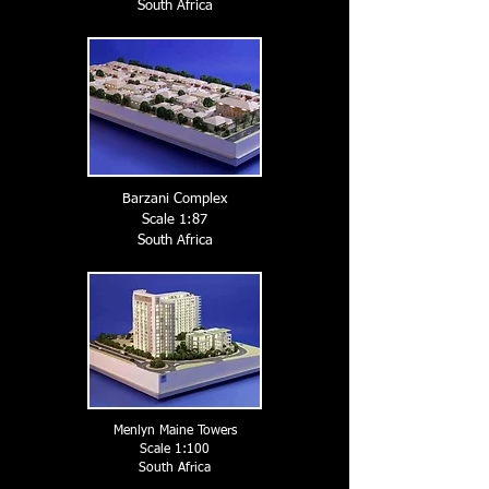
South A
frica
Barzani Complex
Scale 1:87
South A
frica
Menlyn Maine Towers
Scale 1:100
South A
frica