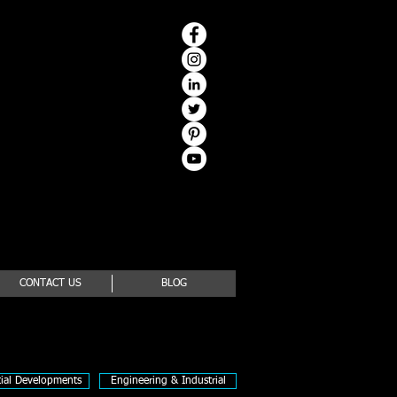
CONTACT US
BLOG
tial Developments
Engineering & Industrial