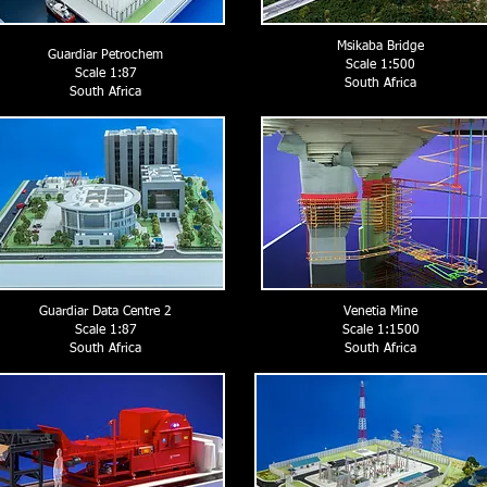
Msikaba Bridge
Guardiar Petrochem
Scale 1:500
Scale 1:87
South Africa
South Africa
Guardiar Data Centre 2
Venetia Mine
Scale 1:87
Scale 1:1500
South Africa
South Africa