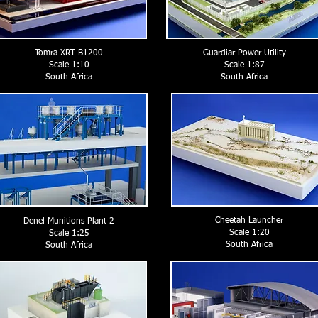
Tomra XRT B1200
Guardiar Power Utility
Scale 1:10
Scale 1:87
South Africa
South Africa
Cheetah Launcher
Denel Munitions Plant 2
Scale 1:20
Scale 1:25
South Africa
South Africa