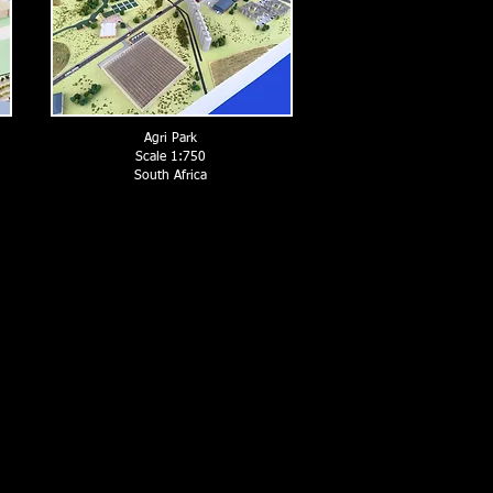
Agri Park
Scale 1:750
South Africa