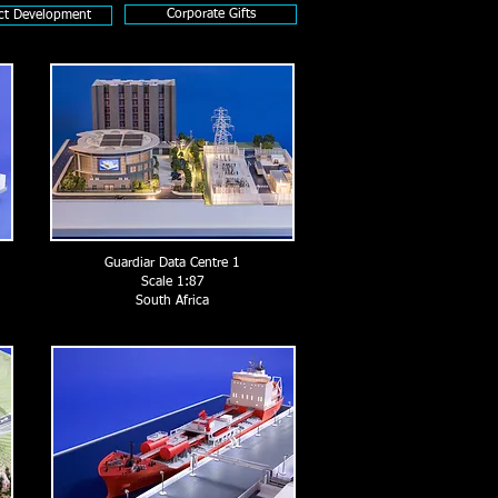
Corporate Gifts
ct Development
Guardiar Data Centre 1
Scale 1:87
South Africa