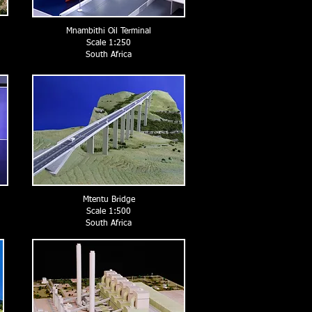
Mnambithi Oil Terminal
Scale 1:250
South Africa
Mtentu Bridge
Scale 1:500
South Africa