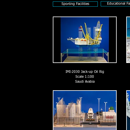
Educational Fac
Sporting Facilities
IMI-2030 Jack-up Oil Rig
Scale 1:100
Saudi Arabia