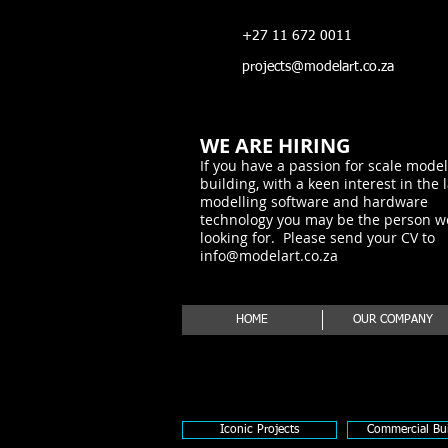
+27 11 672 0011
projects@modelart.co.za
WE ARE HIRING
If you have a passion for scale model
building, with a keen interest in the 
modelling software and hardware
technology you may be the person w
looking for. Please send your CV to
info@modelart.co.za
HOME
OUR COMPANY
Iconic Projects
Commercial Bui