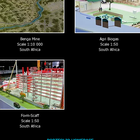
Benga Mine
Agri Biogas
Scale 1:10 000
Scale 1:50
South Africa
South Africa
Form-Scaff
Scale 1:50
South Africa