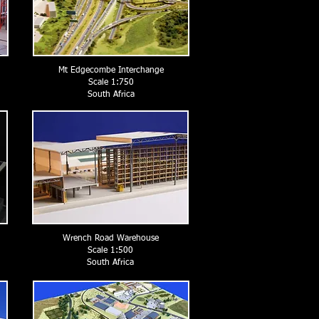
Mt Edgecombe Interchange
Scale 1:750
South Africa
Wrench Road Warehouse
Scale 1:500
South Africa