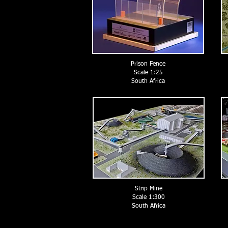
Prison Fence
Scale 1:25
South Africa
Strip Mine
Scale 1:300
South Africa