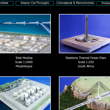
ilities
Interior Cut-Throughs
Conceptual & Monochrome
Produ
Total MozGas
Redstone Thermal Power Plant
Scale 1:2000
Scale 1:250
Mozambique
South Africa