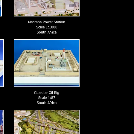
Matimba Power Station
Scale 1:1000
South Africa
Guardiar Oil Rig
Scale 1:87
South Africa