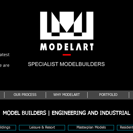
latest
e are
OUR PROCESS
WHY MODELART
PORTFOLIO
MODEL BUILDERS | ENGINEERING AND INDUSTRIAL
ldings
Leisure & Resort
Masterplan Models
Residen