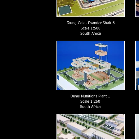
Taung Gold, Evander Shaft 6
Scale 1:500
South Africa
Denel Munitions Plant 1
Scale 1:250
South Africa