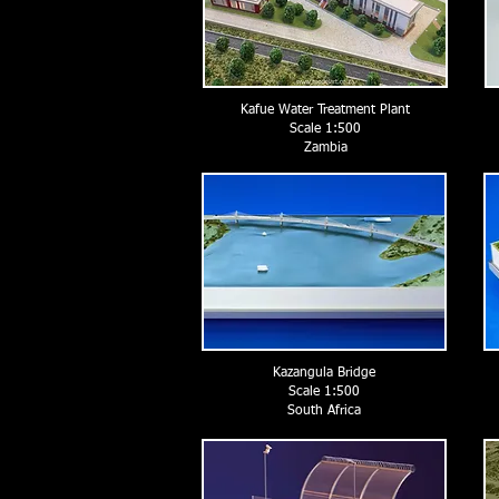
Kafue Water Treatment Plant
Scale 1:500
Zambia
Kazangula Bridge
Scale 1:500
South Africa