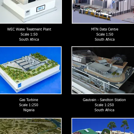
WEC Water Treatment Plant
MTN Data Centre
Scale 1:50
Scale 1:50
South Africa
South Africa
Gas Turbine
Gautrain - Sandton Station
Scale 1:250
Scale 1:250
Nigeria
South Africa