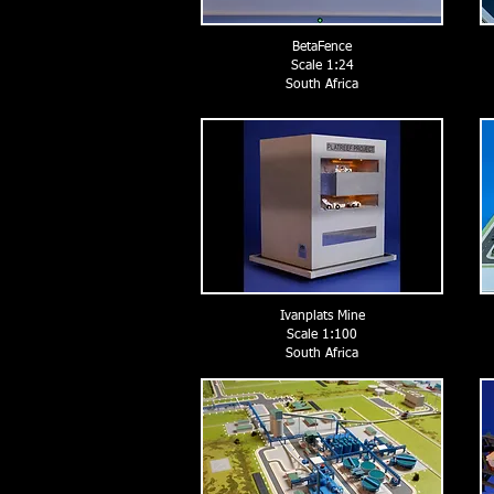
BetaFence
Scale 1:24
South Africa
Ivanplats Mine
Scale 1:100
South Africa