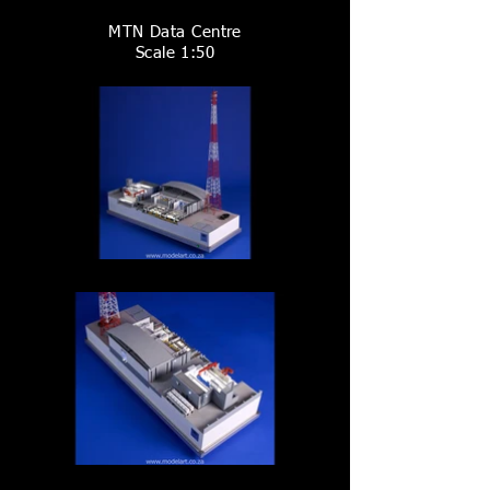
MTN Data Centre
Scale 1:50