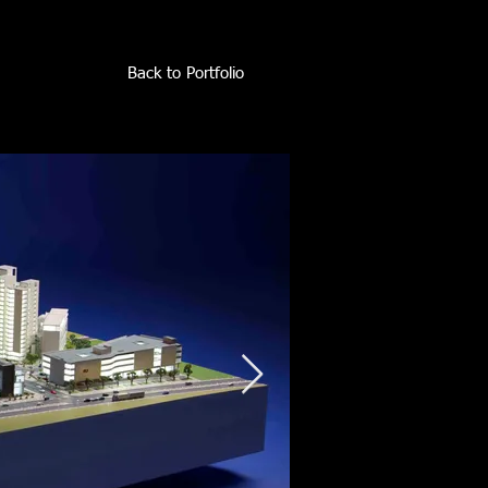
Back to Portfolio