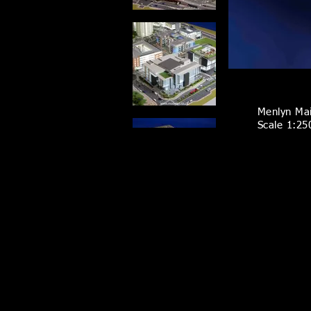
Menlyn Ma
Scale 1:25