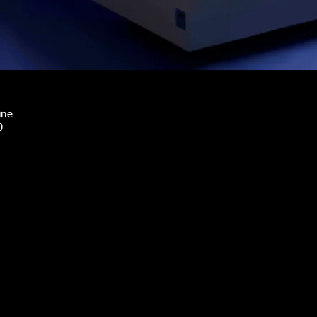
ine
0