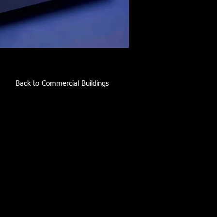
Back to Commercial Buildings