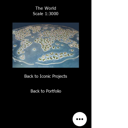
The World
Scale 1:3000
Back to Iconic Projects
Back to Portfolio