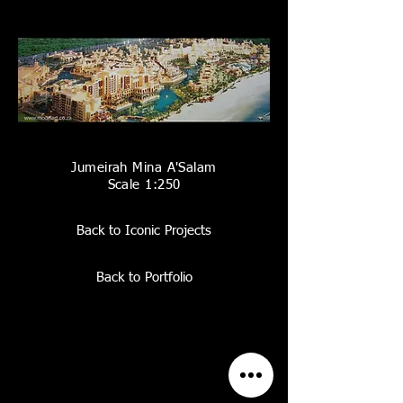
Jumeirah Mina A'Salam
Scale 1:250
Back to Iconic Projects
Back to Portfolio