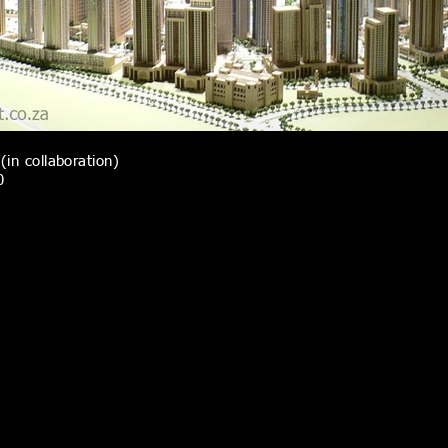
(in collaboration)
0