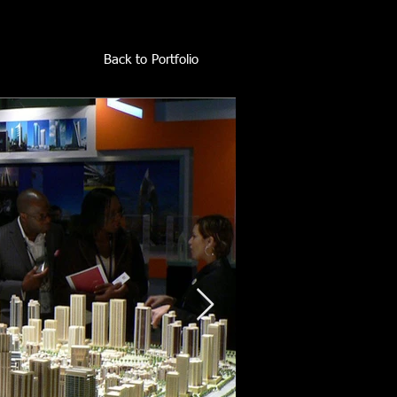
Back to Portfolio