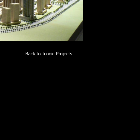
Back to Iconic Projects