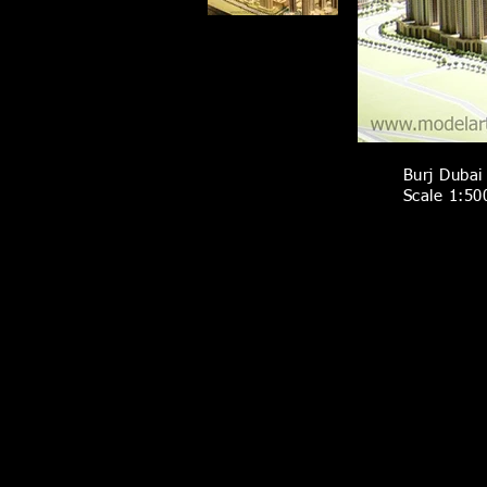
Burj Dubai 
Scale 1:50