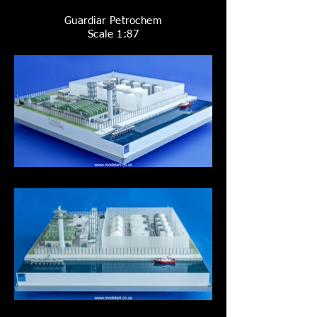
Guardiar Petrochem
Scale 1:87