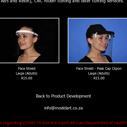
ABS and Resin), CNC router cutting and laser cutting services.
Face Shield
Face Shield - Peak Cap Clipon
Large (Adults)
Large (Adults)
R15.00
R15.00
Back to Product Development
info@modelart.co.za
tes regarding COVID-19 visit the South African Department of Healt