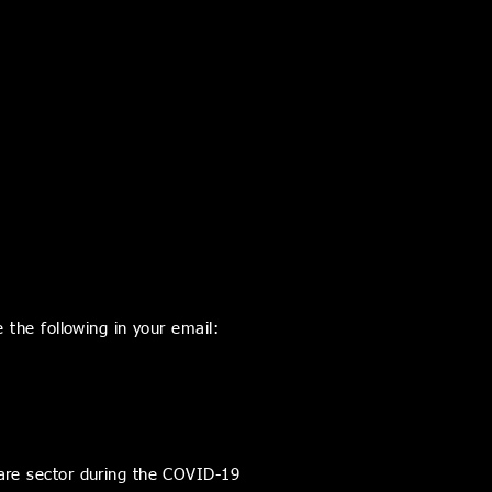
 the following in your email:
care sector during the COVID-19