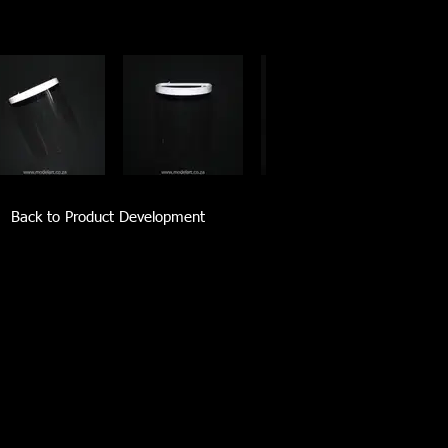
Back to Product Development