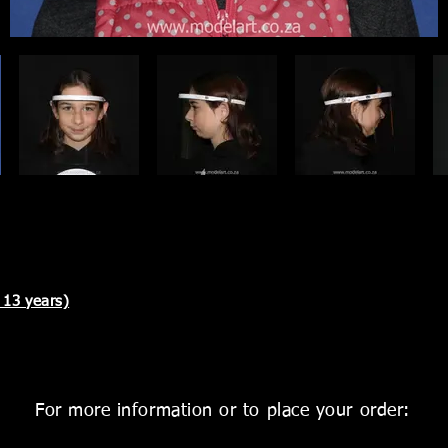
 13 years)
For more information or to place your order: