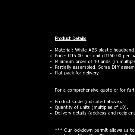
Product Details
Material: White ABS plastic headband 
Price: R15.00 per unit (R150.00 per p
Minimum
order of 10 units (in multipl
Partially assembled. Some DIY assembly
Flat-pack for delivery.
For a comprehensive quote or for furth
Product Code (indicated above).
Quantity of units (multiples of 10).
Delivery details (address and recipien
*** Our lockdown permit allows us to