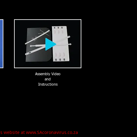
Assembly Video
and
Instructions
h's website at www.SAcoronavirus.co.za