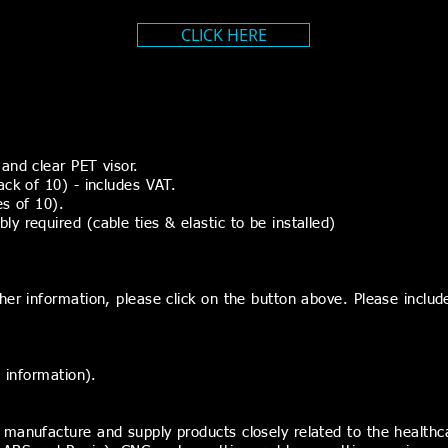
CLICK HERE
and clear PET visor.
ack of 10) - includes VAT.
es of 10).
 required (cable ties & elastic to be installed)
er information, please click on the button above. Please include
t information).
 manufacture and supply products closely related to the health