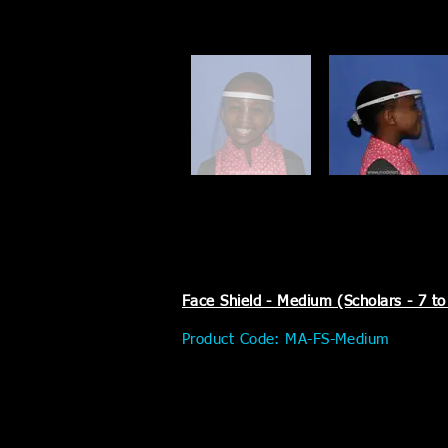
Face Shield - Medium (Scholars - 7 to
Product Code: MA-FS-Medium