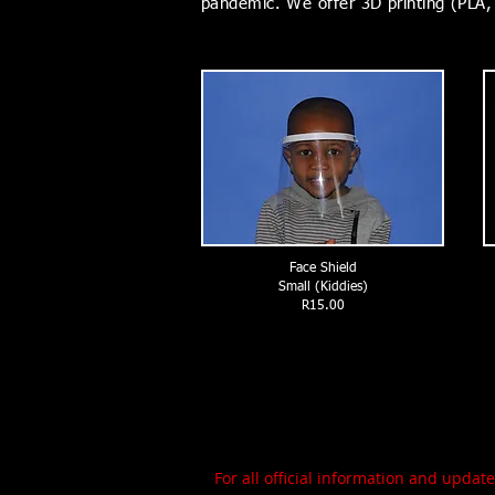
pandemic. We offer 3D printing (PLA, 
Face Shield
Small (Kiddies)
R15.00
For all official information and upda