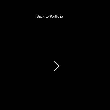
Back to Portfolio